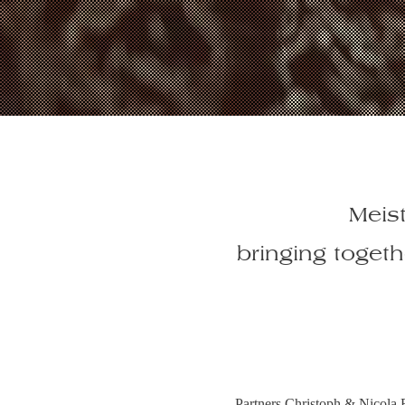
Meist
bringing toget
Partners Christoph & Nicola 