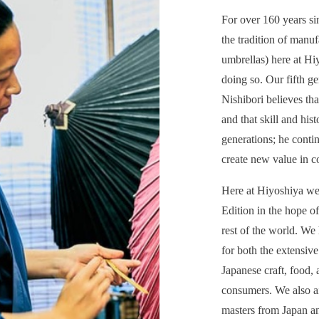
For over 160 years s
the tradition of manu
umbrellas) here at H
doing so. Our fifth g
Nishibori believes tha
and that skill and his
generations; he contin
create new value in c
Here at Hiyoshiya we 
Edition in the hope of
rest of the world. We
for both the extensive
Japanese craft, food, 
consumers. We also a
masters from Japan an