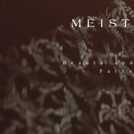
MEIS
Beauty an
Path