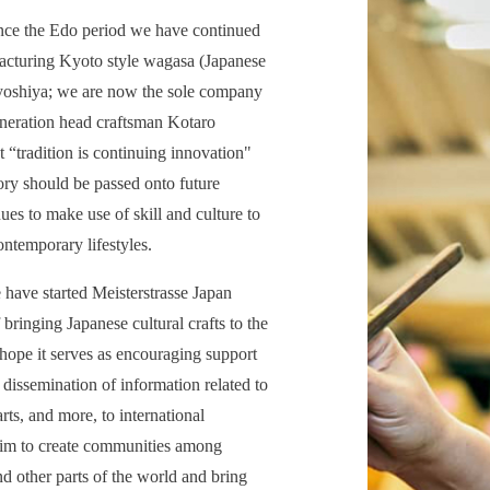
ince the Edo period we have continued
facturing Kyoto style wagasa (Japanese
iyoshiya; we are now the sole company
eneration head craftsman Kotaro
t “tradition is continuing innovation"
tory should be passed onto future
ues to make use of skill and culture to
ontemporary lifestyles.
have started Meisterstrasse Japan
 bringing Japanese cultural crafts to the
 hope it serves as encouraging support
 dissemination of information related to
arts, and more, to international
im to create communities among
d other parts of the world and bring