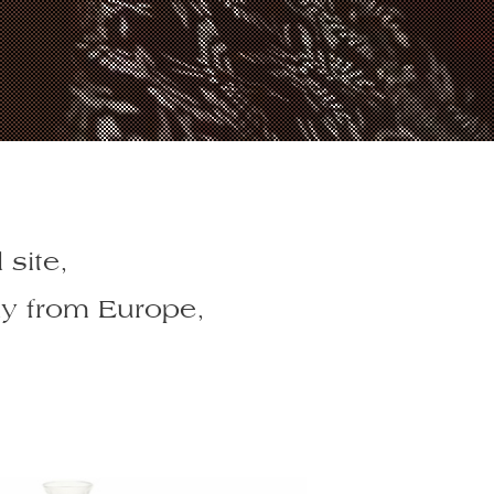
 site,
ly from Europe,