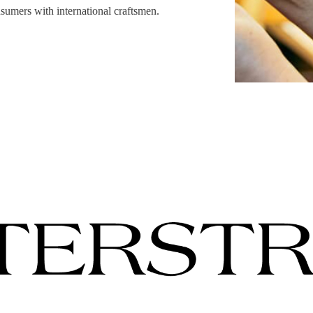
sumers with international craftsmen.