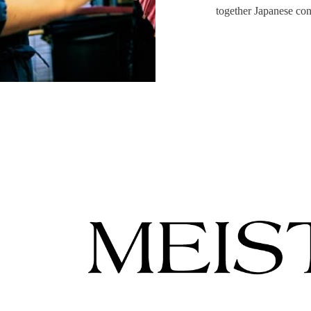
together Japanese con