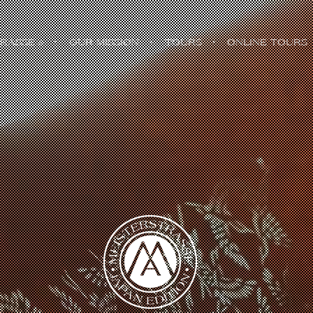
TRASSE
・
OUR MISSION
・
TOURS
・
ONLINE TOURS