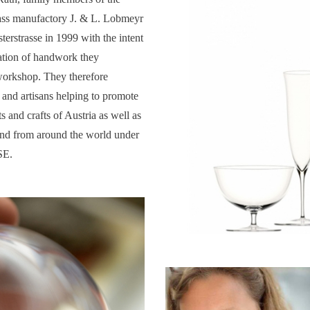
ass manufactory J. & L. Lobmeyr
terstrasse in 1999 with the intent
ration of handwork they
workshop. They therefore
 and artisans helping to promote
rts and crafts of Austria as well as
and from around the world under
SE.