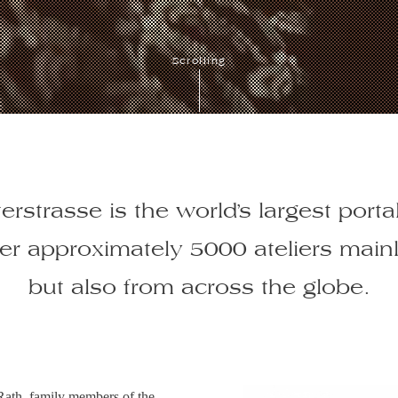
Scrolling
erstrasse is the world’s largest portal
her approximately 5000 ateliers main
but also from across the globe.
Rath, family members of the