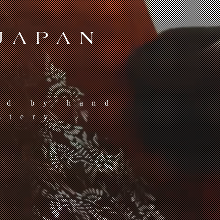
JAPAN
ed by hand
stery