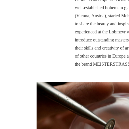
well-established bohemian gl
(Vienna, Austria), started Meis
to share the beauty and inspi
experienced at the Lobmeyr 
introduce outstanding masters
their skills and creativity of a
of other countries in Europe 
the brand MEISTERSTRAS