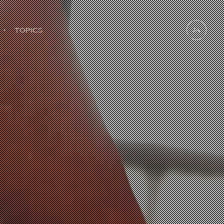
・
TOPICS
JA