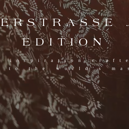
TERSTRASSE 
EDITION
d inspiration craft
s to the world's ma