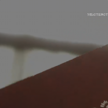
MEISTERS